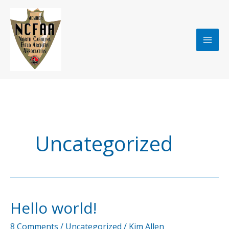
Skip
to
content
Uncategorized
Hello world!
8 Comments
/
Uncategorized
/
Kim Allen