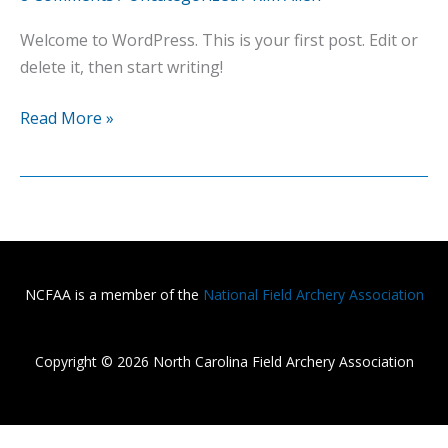
Welcome to WordPress. This is your first post. Edit or
delete it, then start writing!
Hello
Read More »
world!
NCFAA is a member of the
National Field Archery Association
Copyright © 2026 North Carolina Field Archery Association