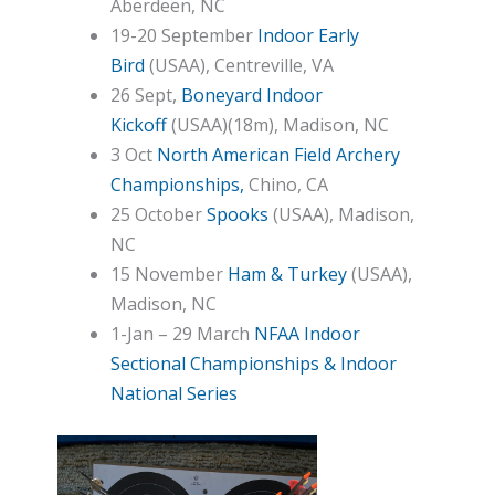
Aberdeen, NC
19-20 September
Indoor Early
Bird
(USAA), Centreville, VA
26 Sept,
Boneyard Indoor
Kickoff
(USAA)(18m), Madison, NC
3 Oct
North American Field Archery
Championships,
Chino, CA
25 October
Spooks
(USAA), Madison,
NC
15 November
Ham & Turkey
(USAA),
Madison, NC
1-Jan – 29 March
NFAA Indoor
Sectional Championships & Indoor
National Series