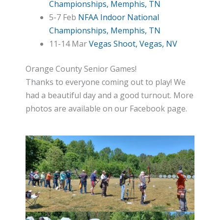
Championships, Memphis, TN
5-7 Feb
NFAA Indoor National
Championships, Memphis, TN
11-14 Mar
Vegas Shoot, Vegas, NV
Orange County Senior Games!
Thanks to everyone coming out to play! We
had a beautiful day and a good turnout. More
photos are available on our Facebook page.