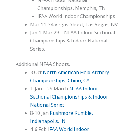
Championships, Memphis, TN
IFAA World Indoor Championships
Mar 11-24 Vegas Shoot, Las Vegas, NV
Jan 1-Mar 29 – NFAA Indoor Sectional
Championships & Indoor National
Series.
Additional NFAA Shoots.
3 Oct
North American Field Archery
Championships, Chino, CA
1-Jan – 29 March
NFAA Indoor
Sectional Championships & Indoor
National Series
8-10 Jan
Rushmore Rumble,
Indianapolis, IN
4-6 Feb I
FAA World Indoor