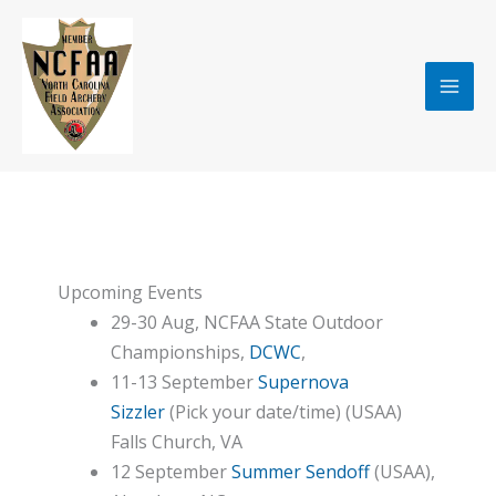
Skip
to
content
Upcoming Events
29-30 Aug, NCFAA State Outdoor
Championships,
DCWC
,
11-13 September
Supernova
Sizzler
(Pick your date/time) (USAA)
Falls Church, VA
12 September
Summer Sendoff
(USAA),