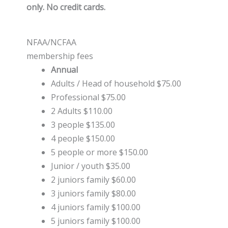
only. No credit cards.
NFAA/NCFAA
membership fees
Annual
Adults / Head of household $75.00
Professional $75.00
2 Adults $110.00
3 people $135.00
4 people $150.00
5 people or more $150.00
Junior / youth $35.00
2 juniors family $60.00
3 juniors family $80.00
4 juniors family $100.00
5 juniors family $100.00