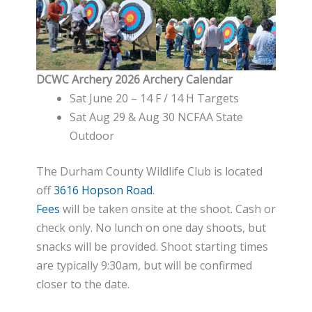
DCWC Archery 2026 Archery Calendar
Sat June 20 – 14 F / 14 H Targets
Sat Aug 29 & Aug 30 NCFAA State
Outdoor
The Durham County Wildlife Club is located
off
3616 Hopson Road
.
Fees
will be taken onsite at the shoot. Cash or
check only. No lunch on one day shoots, but
snacks will be provided. Shoot starting times
are typically 9:30am, but will be confirmed
closer to the date.