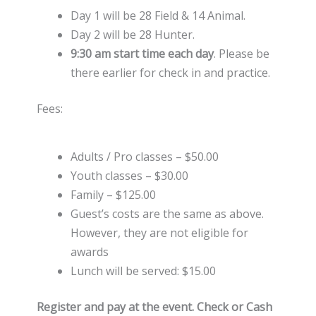
Day 1 will be 28 Field & 14 Animal.
Day 2 will be 28 Hunter.
9:30 am start time each day
. Please be
there earlier for check in and practice.
Fees:
Adults / Pro classes – $50.00
Youth classes – $30.00
Family – $125.00
Guest’s costs are the same as above.
However, they are not eligible for
awards
Lunch will be served: $15.00
Register and pay at the event. Check or Cash