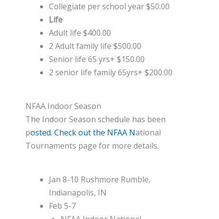
Collegiate per school year $50.00
Life
Adult life $400.00
2 Adult family life $500.00
Senior life 65 yrs+ $150.00
2 senior life family 65yrs+ $200.00
NFAA Indoor Season
The Indoor Season schedule has been
p
osted. Check out the NFAA N
ational
Tournaments page for more details.
Jan 8-10 Rushmore Rumble,
Indianapolis, IN
Feb 5-7
NFAA Indoor National