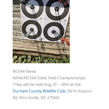
NCFAA News
NFAA/NCFAA State Field Championships
They will be held Aug 29 – 30th at the
Durham County Wildlife Club
(3616 Hopson
Rd, Morrisville, NC 27560)