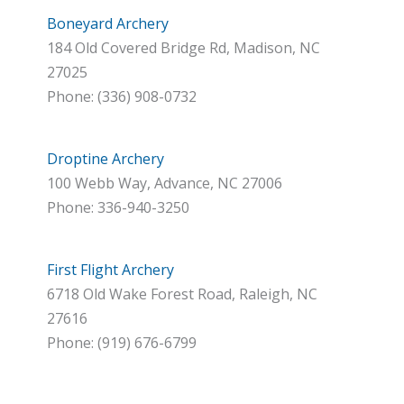
Boneyard Archery
184 Old Covered Bridge Rd, Madison, NC
27025
Phone: (336) 908-0732
Droptine Archery
100 Webb Way, Advance, NC 27006
Phone: 336-940-3250
First Flight Archery
6718 Old Wake Forest Road, Raleigh, NC
27616
Phone: (919) 676-6799