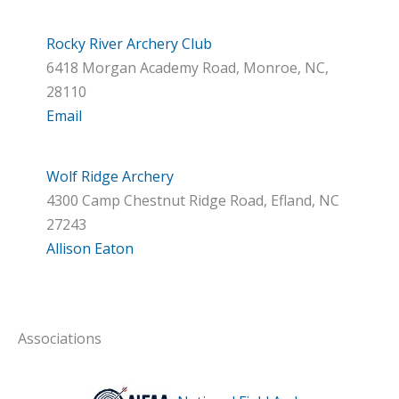
Rocky River Archery Club
6418 Morgan Academy Road, Monroe, NC,
28110
Email
Wolf Ridge Archery
4300 Camp Chestnut Ridge Road, Efland, NC
27243
Allison Eaton
Associations