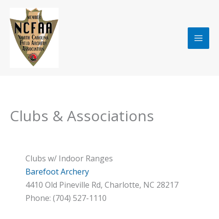
Skip
to
content
Clubs & Associations
Clubs w/ Indoor Ranges
Barefoot Archery
4410 Old Pineville Rd, Charlotte, NC 28217
Phone: (704) 527-1110