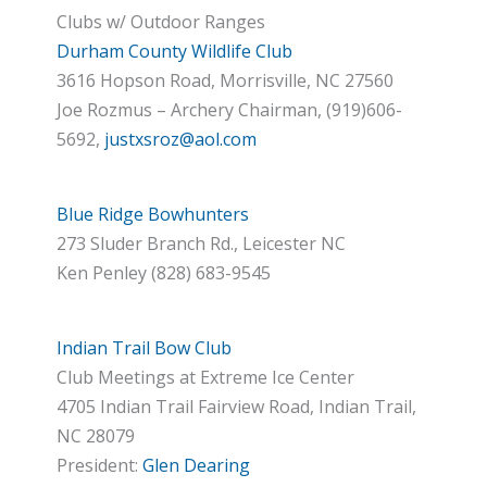
Clubs w/ Outdoor Ranges
Durham County Wildlife Club
3616 Hopson Road, Morrisville, NC 27560
Joe Rozmus – Archery Chairman, (919)606-
5692,
justxsroz@aol.com
Blue Ridge Bowhunters
273 Sluder Branch Rd., Leicester NC
Ken Penley (828) 683-9545
Indian Trail Bow Club
Club Meetings at Extreme Ice Center
4705 Indian Trail Fairview Road, Indian Trail,
NC 28079
President:
Glen Dearing