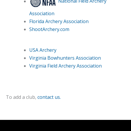
National Field Archery
Association
Florida Archery Association
ShootArchery.com
USA Archery
Virginia Bowhunters Association
Virginia Field Archery Association
To add a club,
contact us.