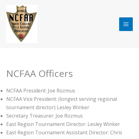
Skip
to
content
NCFAA Officers
NCFAA President: Joe Rozmus
NCFAA Vice President: (longest serving regional
tournament director) Lesley Winker
Secretary Treasurer: Joe Rozmus
East Region Tournament Director: Lesley Winker
East Region Tournament Assistant Director: Chris