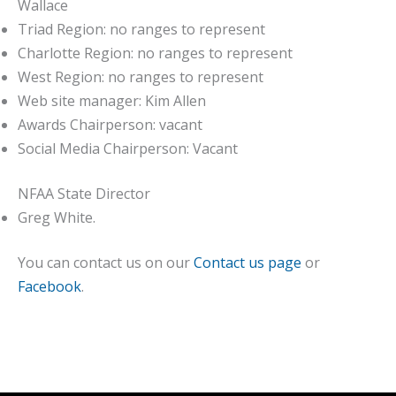
Wallace
Triad Region: no ranges to represent
Charlotte Region: no ranges to represent
West Region: no ranges to represent
Web site manager: Kim Allen
Awards Chairperson: vacant
Social Media Chairperson: Vacant
NFAA State Director
Greg White.
You can contact us on our
Contact us page
or
Facebook
.